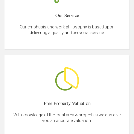
Our Service
Our emphasis and work philosophy is based upon
delivering a quality and personal service.
Free Property Valuation
With knowledge of the local area & properties we can give
you an accurate valuation.