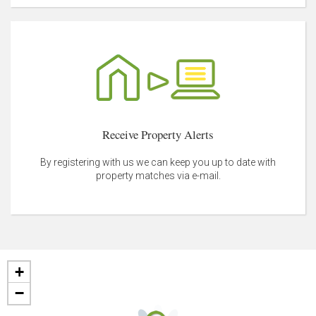
Receive Property Alerts
By registering with us we can keep you up to date with
property matches via e-mail.
+
−