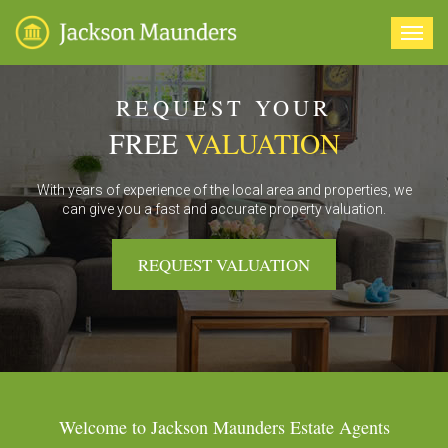
Toggl
navig
REQUEST YOUR
FREE
VALUATION
With years of experience of the local area and properties, we
can give you a fast and accurate property valuation.
REQUEST VALUATION
Welcome to Jackson Maunders Estate Agents