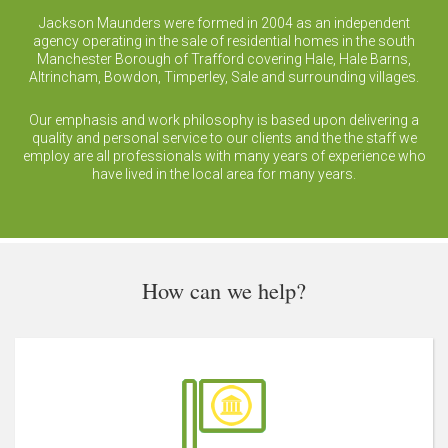
Jackson Maunders were formed in 2004 as an independent
agency operating in the sale of residential homes in the south
Manchester Borough of Trafford covering Hale, Hale Barns,
Altrincham, Bowdon, Timperley, Sale and surrounding villages.
Our emphasis and work philosophy is based upon delivering a
quality and personal service to our clients and the the staff we
employ are all professionals with many years of experience who
have lived in the local area for many years.
How can we help?