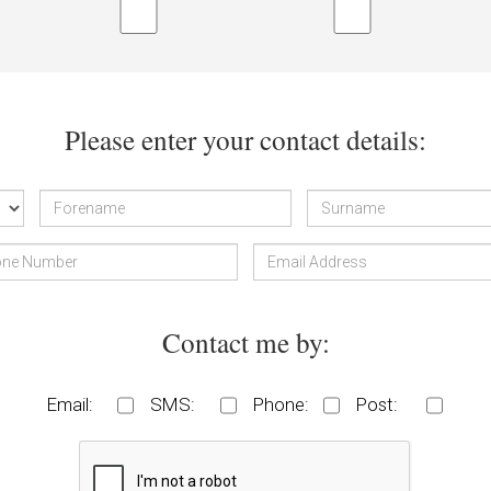
Please enter your contact details:
Contact me by:
Email:
SMS:
Phone:
Post: