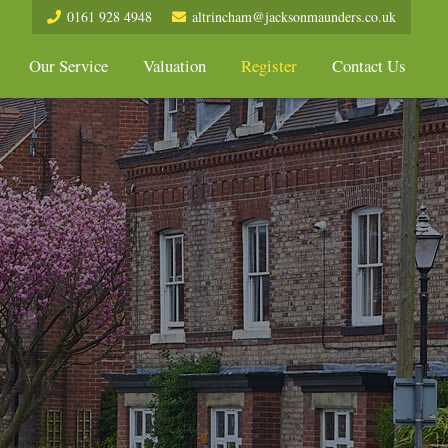
0161 928 4948
altrincham@jacksonmaunders.co.uk
Our Service
Valuation
Register
Contact Us