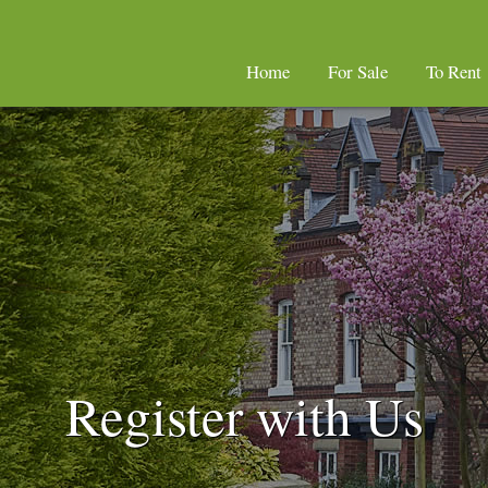
Home
For Sale
To Rent
Register with Us