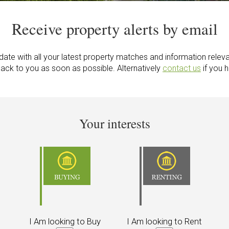
Receive property alerts by email
ate with all your latest property matches and information releva
back to you as soon as possible. Alternatively
contact us
if you 
Your interests
I Am looking to Buy
I Am looking to Rent