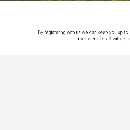
By registering with us we can keep you up to d
member of staff will get 