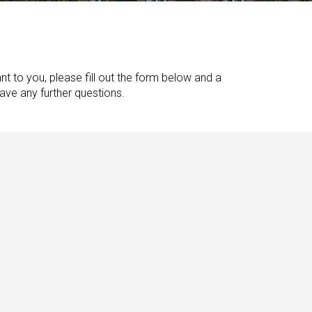
nt to you, please fill out the form below and a
have any further questions.