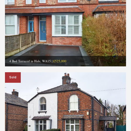
4 Bed Terraced in Hale, WA15
|
£525,000
Sold