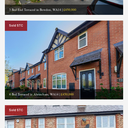
3 Bed End Terraced in Bowdon, WA14
|
£450,000
Sold STC
4 Bed Terraced in Altrincham, WA14
|
£450,000
Sold STC