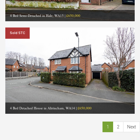
4 Bed Semi-Detached in Hale, WA15
|
£650,000
Sold STC
4 Bed Detached House in Altrincham, WA14
|
£650,000
1
2
Next