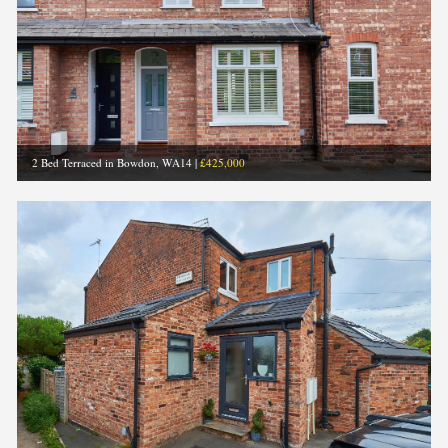
2 Bed Terraced in Bowdon, WA14
|
£425,000