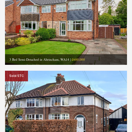
3 Bed Semi-Detached in Altrincham, WA14
|
£600,000
Sold STC