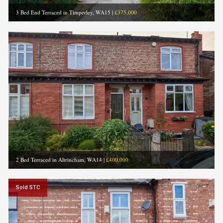
3 Bed End Terraced in Timperley, WA15
|
£375,000
2 Bed Terraced in Altrincham, WA14
|
£400,000
Sold STC