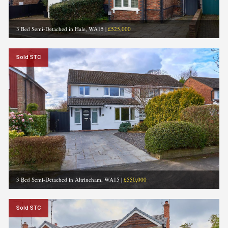
3 Bed Semi-Detached in Hale, WA15
|
£525,000
Sold STC
3 Bed Semi-Detached in Altrincham, WA15
|
£550,000
Sold STC