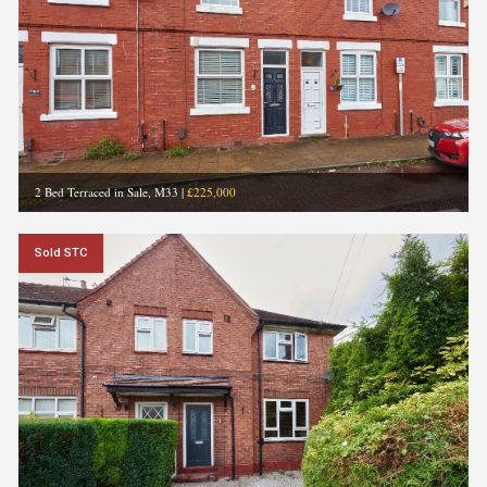
2 Bed Terraced in Sale, M33
|
£225,000
Sold STC